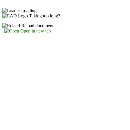
Loading...
Taking too long?
Reload document
|
Open in new tab