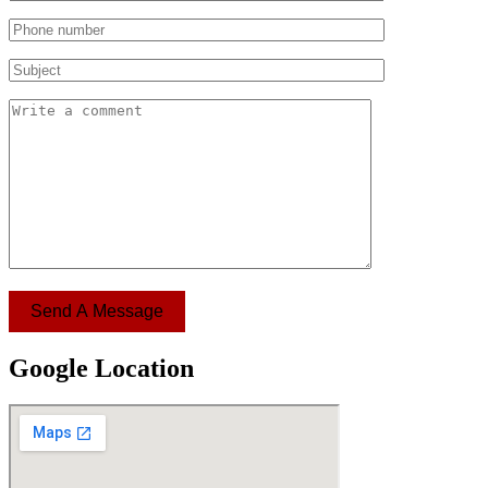
Send A Message
Google Location