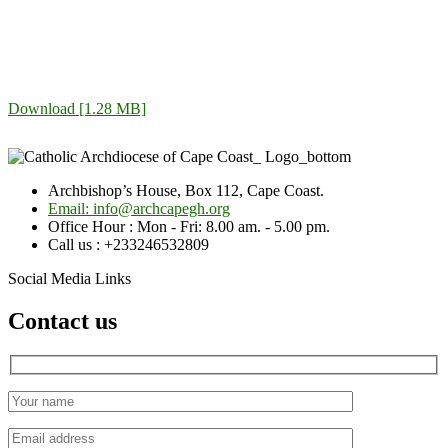
Download [1.28 MB]
Archbishop’s House, Box 112, Cape Coast.
Email: info@archcapegh.org
Office Hour : Mon - Fri: 8.00 am. - 5.00 pm.
Call us : +233246532809
Social Media Links
Contact us