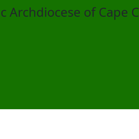
ic Archdiocese of Cape 