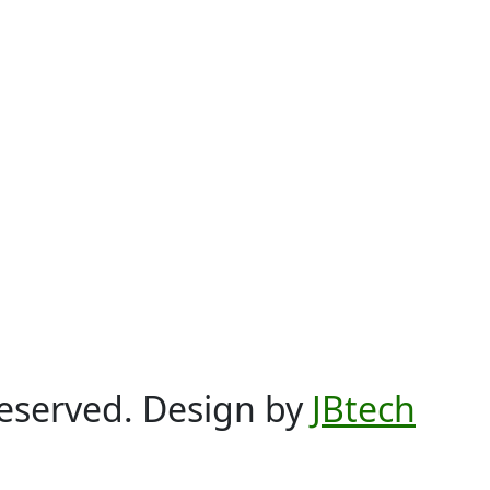
Reserved. Design by
JBtech