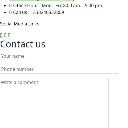
Office Hour : Mon - Fri: 8.00 am. - 5.00 pm.
Call us : +233246532809
Social Media Links
Contact us