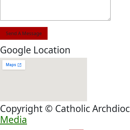
Send A Message
Google Location
Copyright © Catholic Archdioc
Media