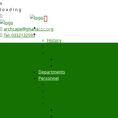
x
l
o
a
d
i
n
g
Home
archcape@ghanacbc.org
Archdiocese
Tel: 0332132593
History
Statistics
Archbishop
Emeritus Archbishop
Bishops Conference
Departments
Personnel
All Priest of Cape Coast Since 1935
Necrology of Priests
Priests Ministering Outside
Institutes of Consecrated Life
Men Congregation
Women Congregation