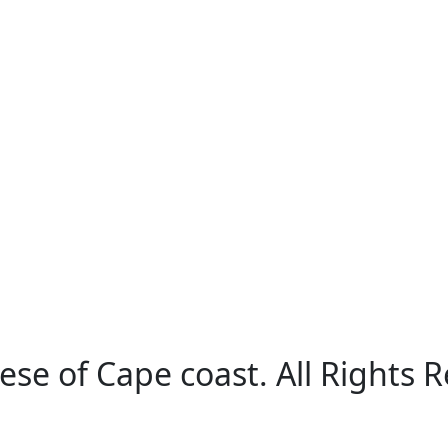
ese of Cape coast. All Rights 