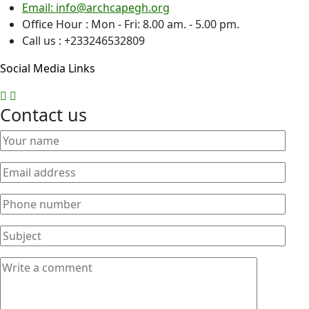
Email: info@archcapegh.org
Office Hour : Mon - Fri: 8.00 am. - 5.00 pm.
Call us : +233246532809
Social Media Links
Contact us