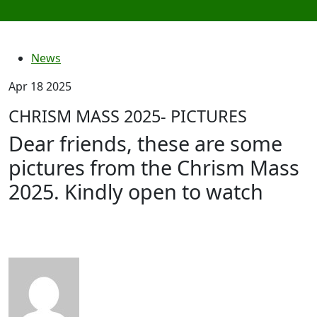
News
Apr 18 2025
CHRISM MASS 2025- PICTURES
Dear friends, these are some
pictures from the Chrism Mass
2025. Kindly open to watch