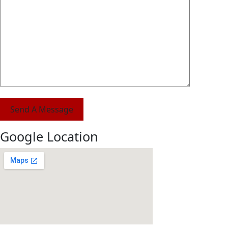
Send A Message
Google Location