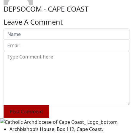
DEPSOCOM - CAPE COAST
Leave A Comment
Post Comment
Archbishop’s House, Box 112, Cape Coast.