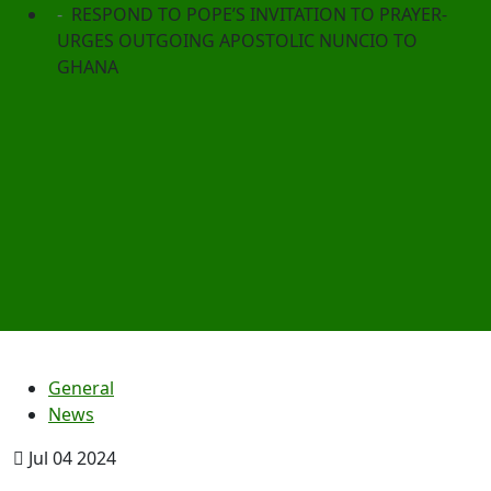
RESPOND TO POPE’S INVITATION TO PRAYER-
URGES OUTGOING APOSTOLIC NUNCIO TO
GHANA
General
News
Jul 04 2024