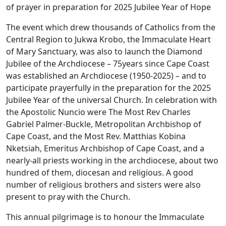
of prayer in preparation for 2025 Jubilee Year of Hope
The event which drew thousands of Catholics from the
Central Region to Jukwa Krobo, the Immaculate Heart
of Mary Sanctuary, was also to launch the Diamond
Jubilee of the Archdiocese – 75years since Cape Coast
was established an Archdiocese (1950-2025) – and to
participate prayerfully in the preparation for the 2025
Jubilee Year of the universal Church. In celebration with
the Apostolic Nuncio were The Most Rev Charles
Gabriel Palmer-Buckle, Metropolitan Archbishop of
Cape Coast, and the Most Rev. Matthias Kobina
Nketsiah, Emeritus Archbishop of Cape Coast, and a
nearly-all priests working in the archdiocese, about two
hundred of them, diocesan and religious. A good
number of religious brothers and sisters were also
present to pray with the Church.
This annual pilgrimage is to honour the Immaculate