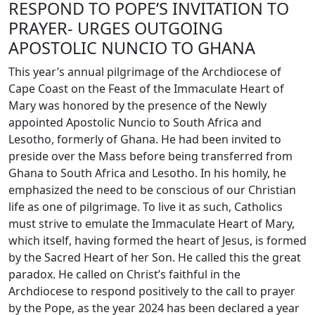
RESPOND TO POPE’S INVITATION TO
PRAYER- URGES OUTGOING
APOSTOLIC NUNCIO TO GHANA
This year’s annual pilgrimage of the Archdiocese of
Cape Coast on the Feast of the Immaculate Heart of
Mary was honored by the presence of the Newly
appointed Apostolic Nuncio to South Africa and
Lesotho, formerly of Ghana. He had been invited to
preside over the Mass before being transferred from
Ghana to South Africa and Lesotho. In his homily, he
emphasized the need to be conscious of our Christian
life as one of pilgrimage. To live it as such, Catholics
must strive to emulate the Immaculate Heart of Mary,
which itself, having formed the heart of Jesus, is formed
by the Sacred Heart of her Son. He called this the great
paradox. He called on Christ’s faithful in the
Archdiocese to respond positively to the call to prayer
by the Pope, as the year 2024 has been declared a year