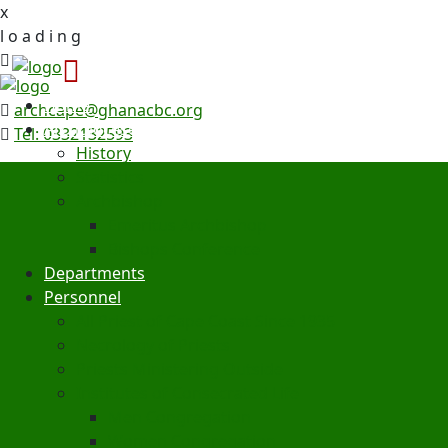
x
l
o
a
d
i
n
g
Home
archcape@ghanacbc.org
Archdiocese
Tel: 0332132593
History
Statistics
Archbishop
Emeritus Archbishop
Bishops Conference
Departments
Personnel
All Priest of Cape Coast Since 1935
Necrology of Priests
Priests Ministering Outside
Institutes of Consecrated Life
Men Congregation
Women Congregation