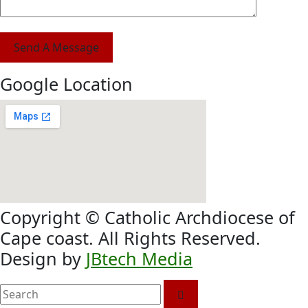
Send A Message
Google Location
Copyright © Catholic Archdiocese of
Cape coast. All Rights Reserved.
Design by
JBtech Media
search
here