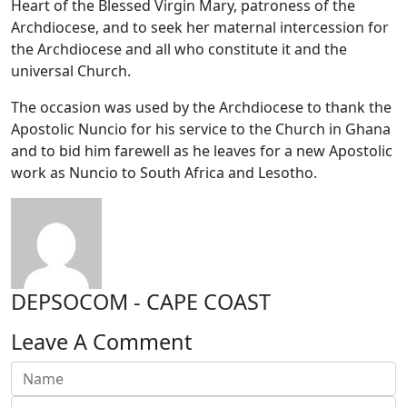
Heart of the Blessed Virgin Mary, patroness of the
Archdiocese, and to seek her maternal intercession for
the Archdiocese and all who constitute it and the
universal Church.
The occasion was used by the Archdiocese to thank the
Apostolic Nuncio for his service to the Church in Ghana
and to bid him farewell as he leaves for a new Apostolic
work as Nuncio to South Africa and Lesotho.
DEPSOCOM - CAPE COAST
Leave A Comment