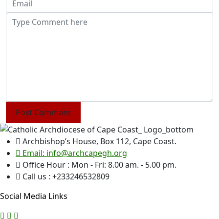
Post Comment
Archbishop’s House, Box 112, Cape Coast.
Email: info@archcapegh.org
Office Hour : Mon - Fri: 8.00 am. - 5.00 pm.
Call us : +233246532809
Social Media Links