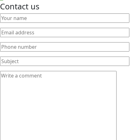
Contact us