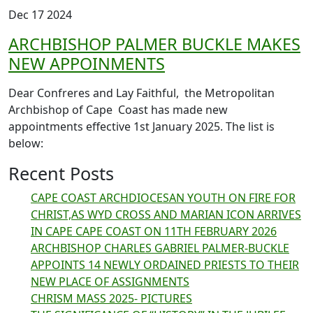
Dec 17 2024
ARCHBISHOP PALMER BUCKLE MAKES
NEW APPOINMENTS
Dear Confreres and Lay Faithful, the Metropolitan
Archbishop of Cape Coast has made new
appointments effective 1st January 2025. The list is
below:
Recent Posts
CAPE COAST ARCHDIOCESAN YOUTH ON FIRE FOR
CHRIST,AS WYD CROSS AND MARIAN ICON ARRIVES
IN CAPE CAPE COAST ON 11TH FEBRUARY 2026
ARCHBISHOP CHARLES GABRIEL PALMER-BUCKLE
APPOINTS 14 NEWLY ORDAINED PRIESTS TO THEIR
NEW PLACE OF ASSIGNMENTS
CHRISM MASS 2025- PICTURES