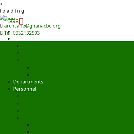
x
l
o
a
d
i
n
g
archcape@ghanacbc.org
Home
Tel: 0332132593
Archdiocese
History
Statistics
Archbishop
Emeritus Archbishop
Bishops Conference
Departments
Personnel
All Priest of Cape Coast Since 1935
Necrology of Priests
Priests Ministering Outside
Institutes of Consecrated Life
Men Congregation
Women Congregation