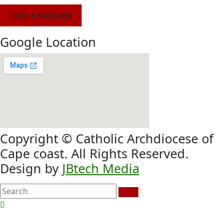
Send A Message
Google Location
Copyright © Catholic Archdiocese of
Cape coast. All Rights Reserved.
Design by
JBtech Media
search
here