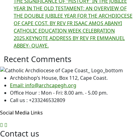
THE SIGNIFICANCE OF “HISTORY” IN THE JUBILEE
YEAR IN THE OLD TESTAMENT: AN OVERVIEW OF
THE DOUBLE JUBILEE YEAR FOR THE ARCHDIOCESE
OF CAPE COST. BY REV FR ISAAC AMOS ABANYI
CATHOLIC EDUCATION WEEK CELEBRATION
2025.KEYNOTE ADDRESS BY REV FR EMMANUEL
ABBEY- QUAYE.
Recent Comments
Archbishop’s House, Box 112, Cape Coast.
Email: info@archcapegh.org
Office Hour : Mon - Fri: 8.00 am. - 5.00 pm.
Call us : +233246532809
Social Media Links
Contact us